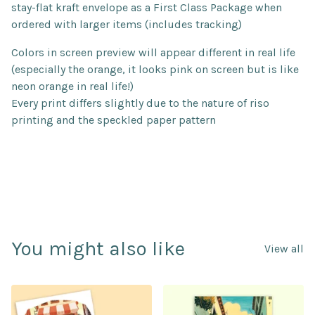
stay-flat kraft envelope as a First Class Package when
ordered with larger items (includes tracking)
Colors in screen preview will appear different in real life
(especially the orange, it looks pink on screen but is like
neon orange in real life!)
Every print differs slightly due to the nature of riso
printing and the speckled paper pattern
You might also like
View all