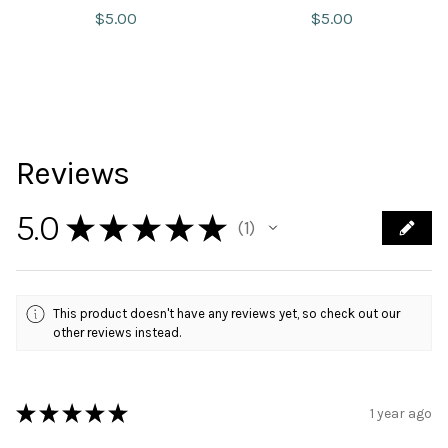
$
5.00
$
5.00
Reviews
5.0
★
★
★
★
★
1
1
This product doesn't have any reviews yet, so check out our
other reviews instead.
★
★
★
★
★
1 year ago