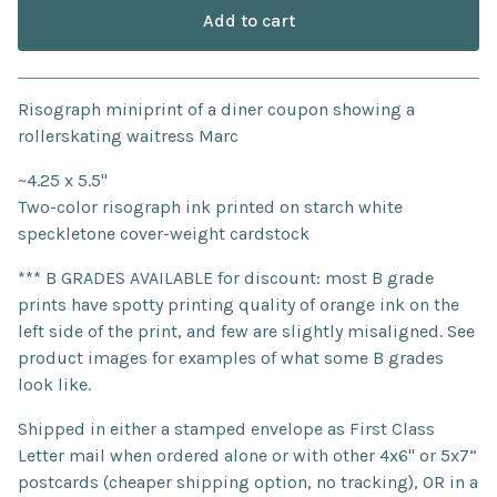
Add to cart
Go to cart
Risograph miniprint of a diner coupon showing a
rollerskating waitress Marc
~4.25 x 5.5"
Two-color risograph ink printed on starch white
speckletone cover-weight cardstock
*** B GRADES AVAILABLE for discount: most B grade
prints have spotty printing quality of orange ink on the
left side of the print, and few are slightly misaligned. See
product images for examples of what some B grades
look like.
Shipped in either a stamped envelope as First Class
Letter mail when ordered alone or with other 4x6" or 5x7”
postcards (cheaper shipping option, no tracking), OR in a