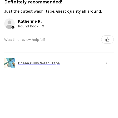
Definitely recommended!
Just the cutest washi tape. Great quality all around.
Katherine R.
Round Rock, TX
Was this review helpful?
Ocean Gulls Washi Tape