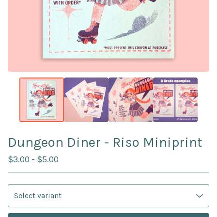
Dungeon Diner - Riso Miniprint
$
3.00
-
$
5.00