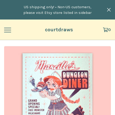
US shipping only! • Non-US customers,
please visit Etsy store listed in sidebar
courtdraws
0