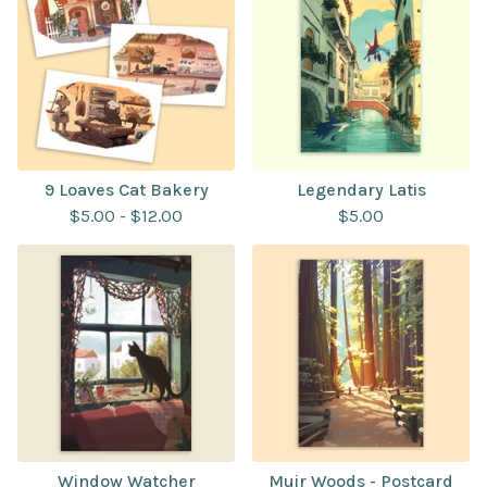
9 Loaves Cat Bakery
Legendary Latis
$
5.00
-
$
12.00
$
5.00
Window Watcher
Muir Woods - Postcard