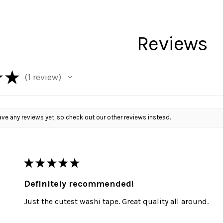
Reviews
★
★
1
review
1
ve any reviews yet, so check out our other reviews instead.
★
★
★
★
★
Definitely recommended!
Just the cutest washi tape. Great quality all around.