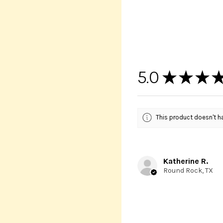
5.0
★
★
★
This product doesn't ha
Katherine R.
Round Rock, TX