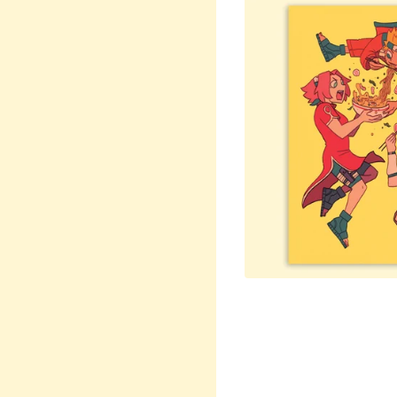
$
15.