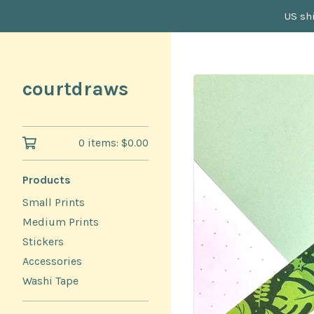
US shi
courtdraws
0 items:
$
0.00
Products
Small Prints
Medium Prints
Stickers
Accessories
Washi Tape