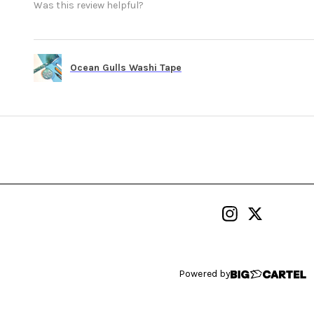
Was this review helpful?
Ocean Gulls Washi Tape
Powered by