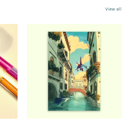
View all
$
5.00