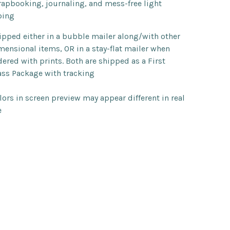
rapbooking, journaling, and mess-free light
ping
ipped either in a bubble mailer along/with other
mensional items, OR in a stay-flat mailer when
dered with prints. Both are shipped as a First
ass Package with tracking
lors in screen preview may appear different in real
e