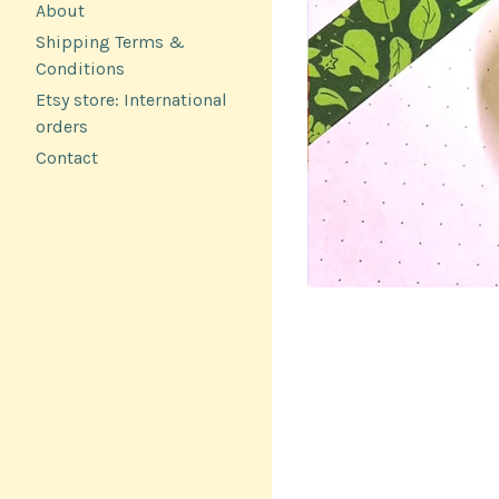
About
Shipping Terms &
Conditions
Etsy store: International
orders
Contact