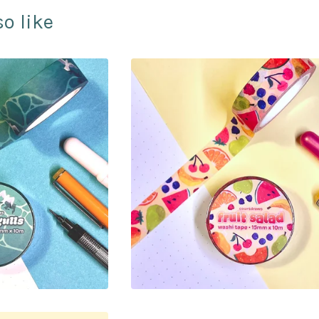
o like
00
$
10.00