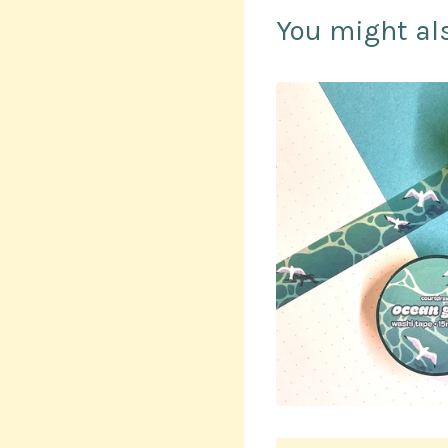
You might als
$
10.