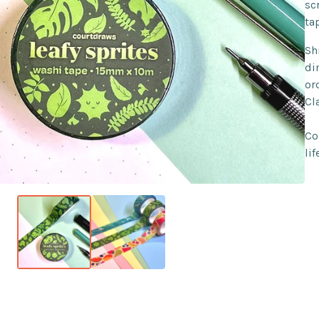
sc
ta
Sh
di
or
Cl
Co
lif