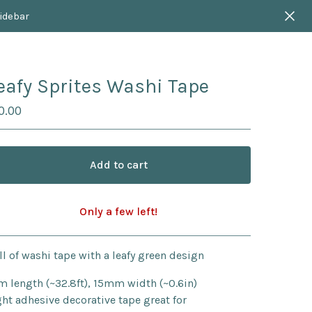
sidebar
eafy Sprites Washi Tape
0.00
Add to cart
Only a few left!
Go to cart
ll of washi tape with a leafy green design
m length (~32.8ft), 15mm width (~0.6in)
ght adhesive decorative tape great for