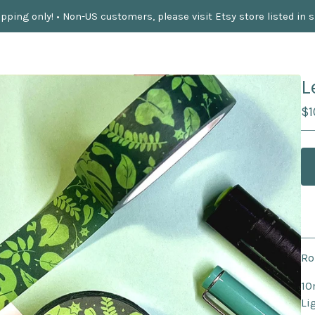
pping only! • Non-US customers, please visit Etsy store listed in 
L
$
1
Ro
10
Li