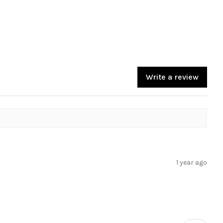
Write a review
1 year ago