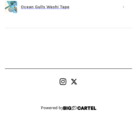
Ocean Gulls Washi Tape
Powered by