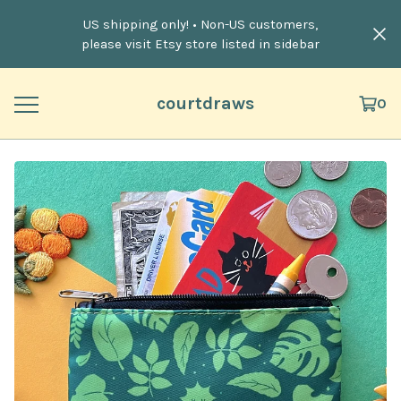
US shipping only! • Non-US customers,
please visit Etsy store listed in sidebar
courtdraws
0