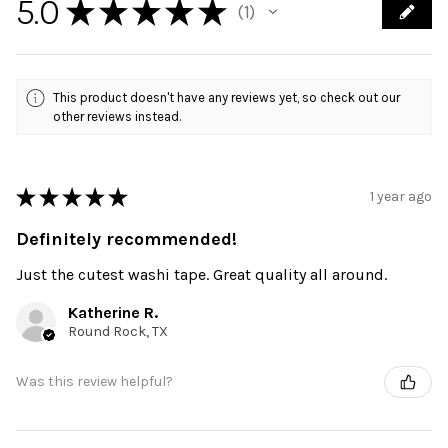
5.0
★
★
★
★
★
1
1
This product doesn't have any reviews yet, so check out our
other reviews instead.
★
★
★
★
★
1 year ago
Definitely recommended!
Just the cutest washi tape. Great quality all around.
Katherine R.
Round Rock, TX
Was this review helpful?