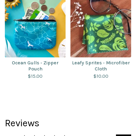
Ocean Gulls - Zipper
Leafy Sprites - Microfiber
Pouch
Cloth
$
15.00
$
10.00
Reviews