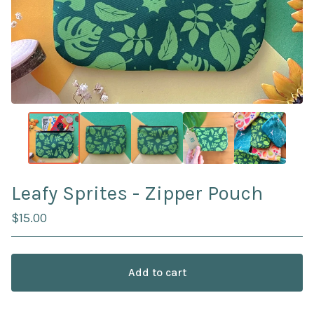
Leafy Sprites - Zipper Pouch
$
15.00
Add to cart