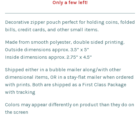
Only a few left!
Go to cart
Decorative zipper pouch perfect for holding coins, folded
bills, credit cards, and other small items.
Made from smooth polyester, double sided printing.
Outside dimensions approx. 3.5” x 5”
Inside dimensions approx. 2.75” x 4.5”
Shipped either in a bubble mailer along/with other
dimensional items, OR in a stay-flat mailer when ordered
with prints. Both are shipped as a First Class Package
with tracking
Colors may appear differently on product than they do on
the screen