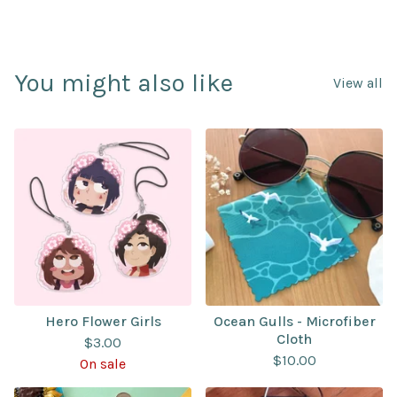
You might also like
View all
Hero Flower Girls
Ocean Gulls - Microfiber
Cloth
$
3.00
$
10.00
On sale