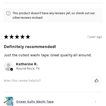
This product doesn't have any reviews yet, so check out our
other reviews instead.
★
★
★
★
★
1 year ago
Definitely recommended!
Just the cutest washi tape. Great quality all around.
Katherine R.
Round Rock, TX
Was this review helpful?
Ocean Gulls Washi Tape