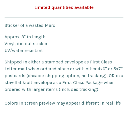
Limited quantities available
Go to cart
Sticker of a wasted Marc
Approx. 3" in length
Vinyl, die-cut sticker
UV/water resistant
Shipped in either a stamped envelope as First Class
Letter mail when ordered alone or with other 4x6" or 5x7”
postcards (cheaper shipping option, no tracking), OR in a
stay-flat kraft envelope as a First Class Package when
ordered with larger items (includes tracking)
Colors in screen preview may appear different in real life