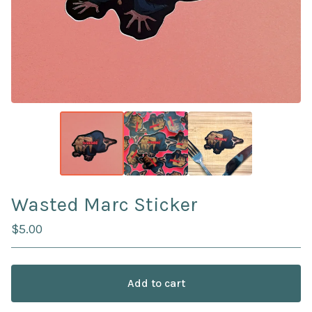
Wasted Marc Sticker
$
5.00
Add to cart