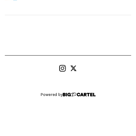
Powered by