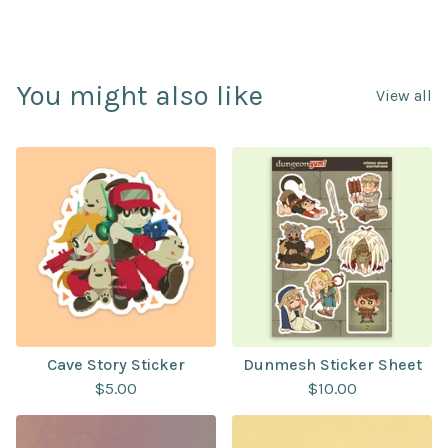
You might also like
View all
Cave Story Sticker
Dunmesh Sticker Sheet
$
5.00
$
10.00