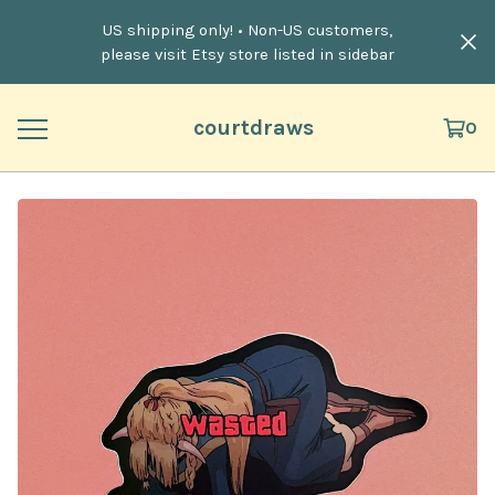
US shipping only! • Non-US customers,
please visit Etsy store listed in sidebar
courtdraws
0