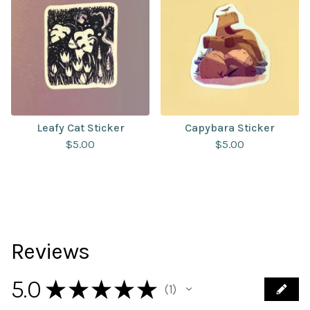
Leafy Cat Sticker
Capybara Sticker
$
5.00
$
5.00
Reviews
5.0
★
★
★
★
★
1
1